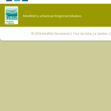
MedWet is a Ramsar Regional Initiative.
© 2026
MedWet Secretariat
| Tour du Valat, Le Sambuc | 