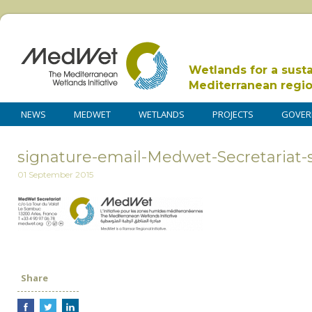
Wetlands for a sust
Mediterranean regi
NEWS
MEDWET
WETLANDS
PROJECTS
GOVER
signature-email-Medwet-Secretariat-
01 September 2015
Share