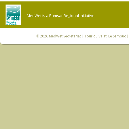
MedWet is a Ramsar Regional Initiative.
© 2026
MedWet Secretariat
| Tour du Valat, Le Sambuc | 