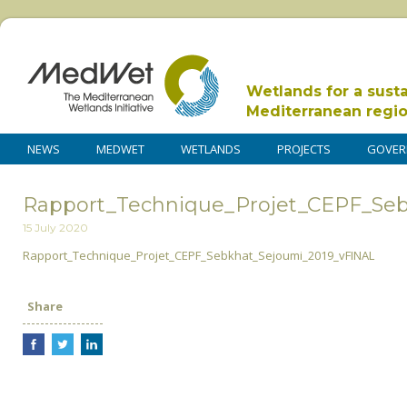
Wetlands for a sust
Mediterranean regi
NEWS
MEDWET
WETLANDS
PROJECTS
GOVER
Rapport_Technique_Projet_CEPF_Se
15 July 2020
Rapport_Technique_Projet_CEPF_Sebkhat_Sejoumi_2019_vFINAL
Share