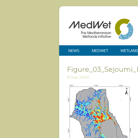
NEWS
MEDWET
WETLAN
Figure_03_Sejoumi_
15 July 2020