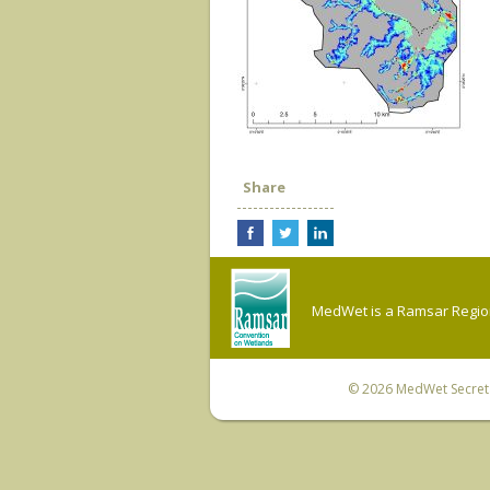
Share
MedWet is a Ramsar Regiona
© 2026
MedWet Secreta