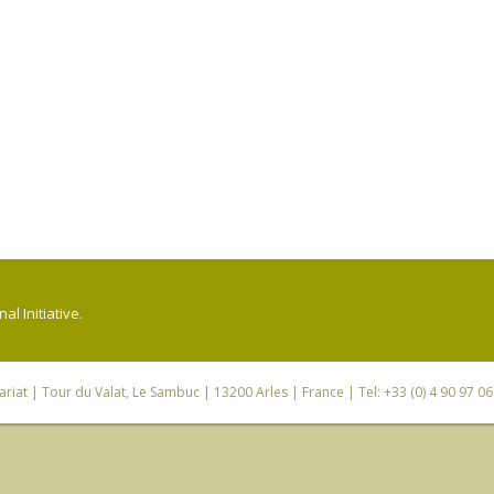
l Initiative.
riat
| Tour du Valat, Le Sambuc | 13200 Arles | France | Tel: +33 (0) 4 90 97 0