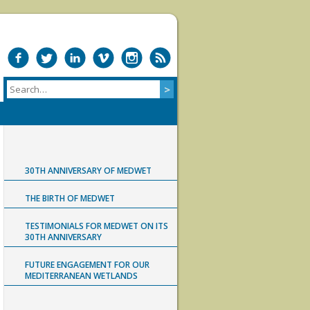
30TH ANNIVERSARY OF MEDWET
THE BIRTH OF MEDWET
TESTIMONIALS FOR MEDWET ON ITS
30TH ANNIVERSARY
FUTURE ENGAGEMENT FOR OUR
MEDITERRANEAN WETLANDS