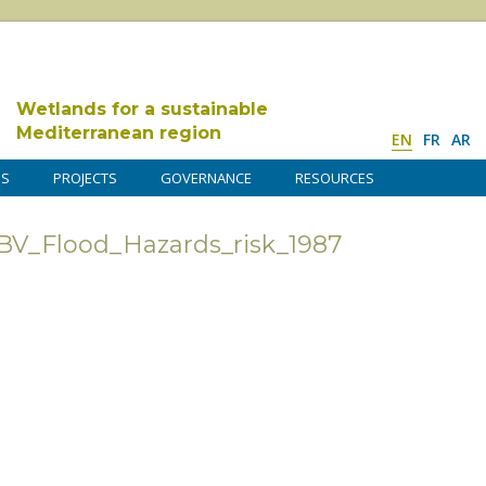
Wetlands for a sustainable
Mediterranean region
EN
FR
AR
DS
PROJECTS
GOVERNANCE
RESOURCES
BV_Flood_Hazards_risk_1987