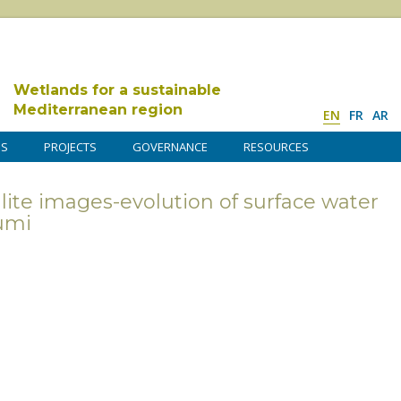
Wetlands for a sustainable
Mediterranean region
EN
FR
AR
DS
PROJECTS
GOVERNANCE
RESOURCES
lite images-evolution of surface water
umi