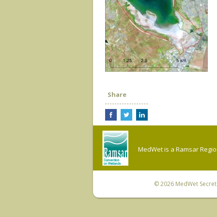
Share
MedWet is a Ramsar Regiona
© 2026
MedWet Secreta