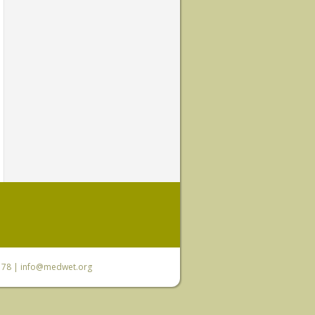
6 78 |
info@medwet.org