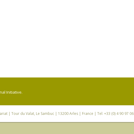
l Initiative.
riat
| Tour du Valat, Le Sambuc | 13200 Arles | France | Tel: +33 (0) 4 90 97 0