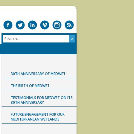
30TH ANNIVERSARY OF MEDWET
THE BIRTH OF MEDWET
TESTIMONIALS FOR MEDWET ON ITS
30TH ANNIVERSARY
FUTURE ENGAGEMENT FOR OUR
MEDITERRANEAN WETLANDS