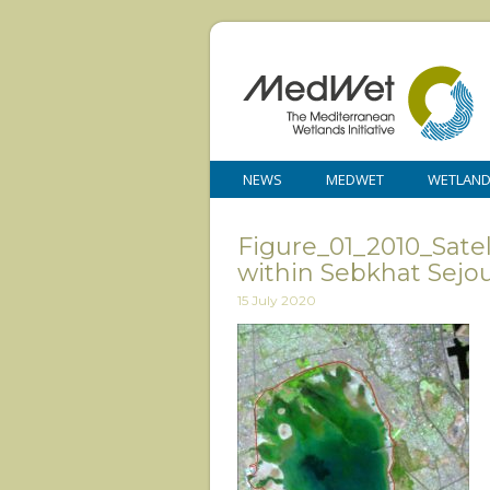
NEWS
MEDWET
WETLAN
Figure_01_2010_Satel
within Sebkhat Sejo
15 July 2020