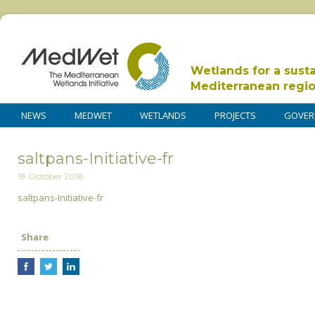
Wetlands for a sust
Mediterranean regi
NEWS
MEDWET
WETLANDS
PROJECTS
GOVER
saltpans-Initiative-fr
18 October 2018
saltpans-Initiative-fr
Share