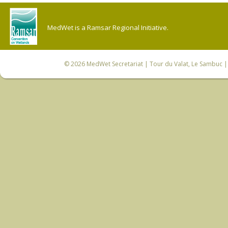
MedWet is a Ramsar Regional Initiative.
© 2026
MedWet Secretariat
| Tour du Valat, Le Sambuc | 