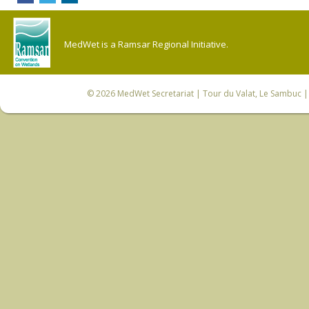
MedWet is a Ramsar Regional Initiative.
© 2026
MedWet Secretariat
| Tour du Valat, Le Sambuc | 