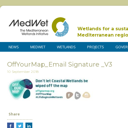
Wetlands for a sust
Mediterranean regi
NEWS
MEDWET
WETLANDS
PROJECTS
GOVER
OffYourMap_Email Signature _V3
10 September 2018
Share