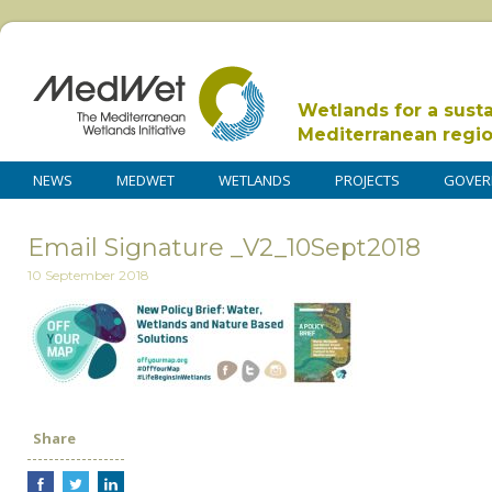
Wetlands for a sust
Mediterranean regi
NEWS
MEDWET
WETLANDS
PROJECTS
GOVER
Email Signature _V2_10Sept2018
10 September 2018
Share