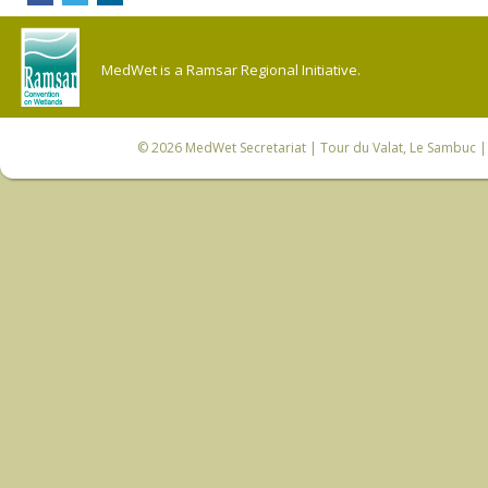
MedWet is a Ramsar Regional Initiative.
© 2026
MedWet Secretariat
| Tour du Valat, Le Sambuc | 