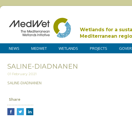
Wetlands for a sust
Mediterranean regi
NEWS
MEDWET
WETLANDS
PROJECTS
GOVER
SALINE-DIADNANEN
01 February 2021
SALINE-DIADNANEN
Share