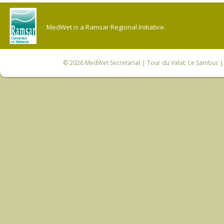
MedWet is a Ramsar Regional Initiative.
© 2026
MedWet Secretariat
| Tour du Valat, Le Sambuc | 