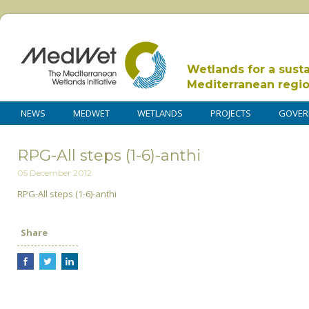
Wetlands for a sust
Mediterranean regi
NEWS
MEDWET
WETLANDS
PROJECTS
GOVER
RPG-All steps (1-6)-anthi
05 December 2012
RPG-All steps (1-6)-anthi
Share