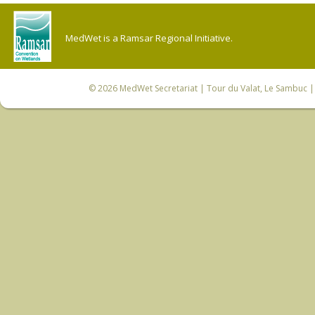
MedWet is a Ramsar Regional Initiative.
© 2026
MedWet Secretariat
| Tour du Valat, Le Sambuc | 