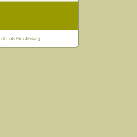
6 78 |
info@medwet.org