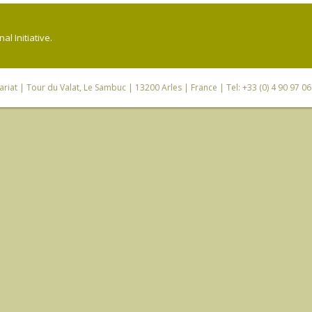
l Initiative.
riat
| Tour du Valat, Le Sambuc | 13200 Arles | France | Tel: +33 (0) 4 90 97 0