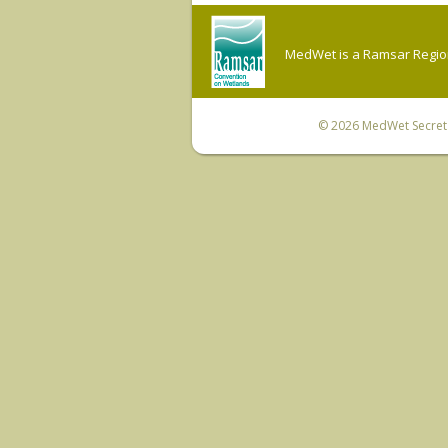
MedWet is a Ramsar Regiona
© 2026
MedWet Secreta