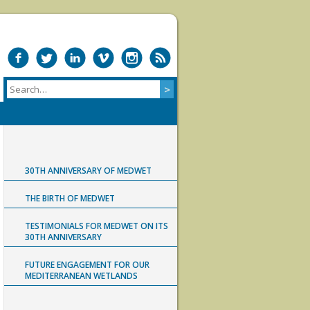
30TH ANNIVERSARY OF MEDWET
THE BIRTH OF MEDWET
TESTIMONIALS FOR MEDWET ON ITS
30TH ANNIVERSARY
FUTURE ENGAGEMENT FOR OUR
MEDITERRANEAN WETLANDS