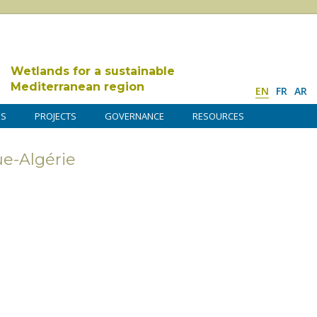
Wetlands for a sustainable
Mediterranean region
EN
FR
AR
DS
PROJECTS
GOVERNANCE
RESOURCES
e-Algérie