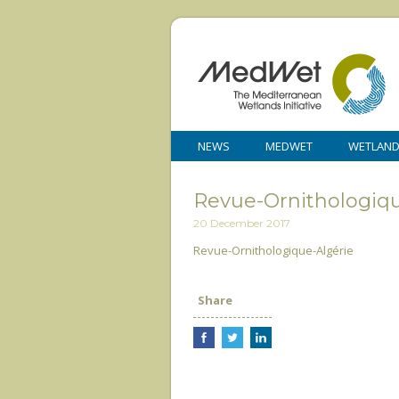
NEWS
MEDWET
WETLAN
Revue-Ornithologiqu
20 December 2017
Revue-Ornithologique-Algérie
Share