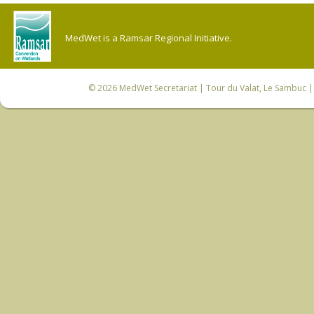
MedWet is a Ramsar Regional Initiative.
© 2026
MedWet Secretariat
| Tour du Valat, Le Sambuc | 