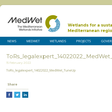
Wetlands for a sust
Mediterranean regi
NEWS
MEDWET
WETLANDS
PROJECTS
GOVER
ToRs_legalexpert_14022022_MedWe
15 February 2022
ToRs_legalexpert_14022022_MedWet_TuneUp
Share