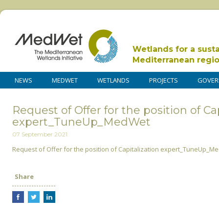
Wetlands for a sust
Mediterranean regi
NEWS
MEDWET
WETLANDS
PROJECTS
GOVER
Request of Offer for the position of Ca
expert_TuneUp_MedWet
07 September 2021
Request of Offer for the position of Capitalization expert_TuneUp_M
Share