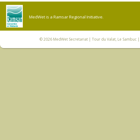
MedWet is a Ramsar Regional Initiative.
© 2026
MedWet Secretariat
| Tour du Valat, Le Sambuc | 