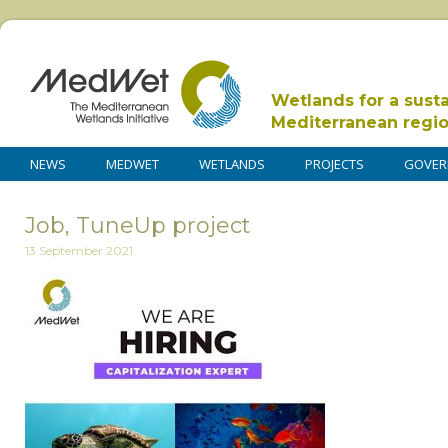
Wetlands for a sust
Mediterranean regi
NEWS
MEDWET
WETLANDS
PROJECTS
GOVER
Job, TuneUp project
13 September 2021