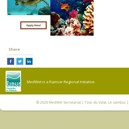
Share
MedWet is a Ramsar Regional Initiative.
© 2026
MedWet Secretariat
| Tour du Valat, Le Sambuc | 