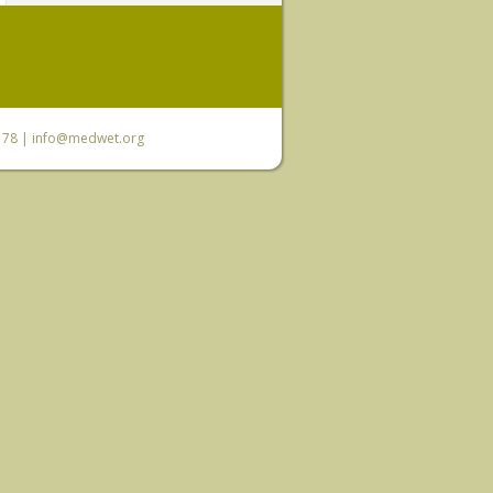
6 78 |
info@medwet.org