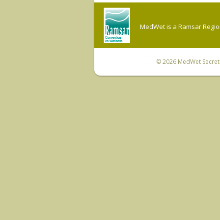
MedWet is a Ramsar Regiona
© 2026
MedWet Secreta