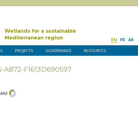
Wetlands for a sustainable
Mediterranean region
EN
FR
AR
DS
PROJECTS
GOVERNANCE
RESOURCES
5-A872-F1613D690597