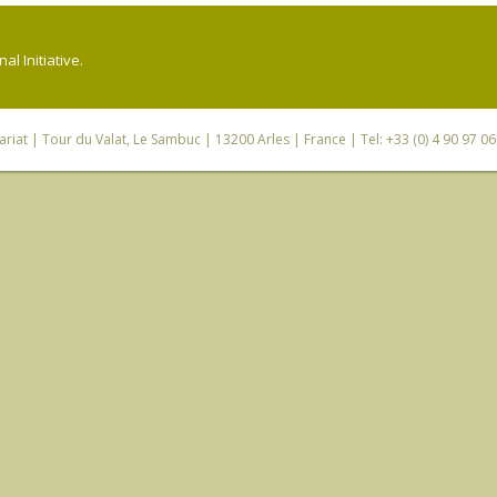
l Initiative.
riat
| Tour du Valat, Le Sambuc | 13200 Arles | France | Tel: +33 (0) 4 90 97 0