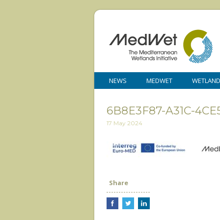
NEWS
MEDWET
WETLAN
6B8E3F87-A31C-4CE
17 May 2024
Share