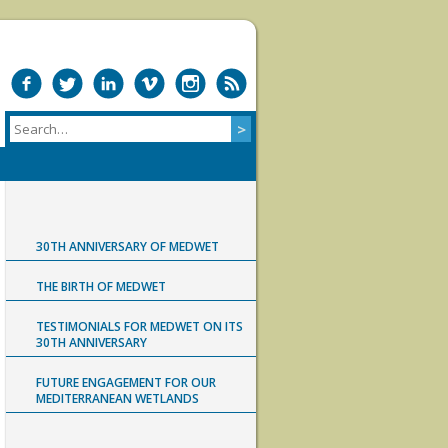
30TH ANNIVERSARY OF MEDWET
THE BIRTH OF MEDWET
TESTIMONIALS FOR MEDWET ON ITS
30TH ANNIVERSARY
FUTURE ENGAGEMENT FOR OUR
MEDITERRANEAN WETLANDS