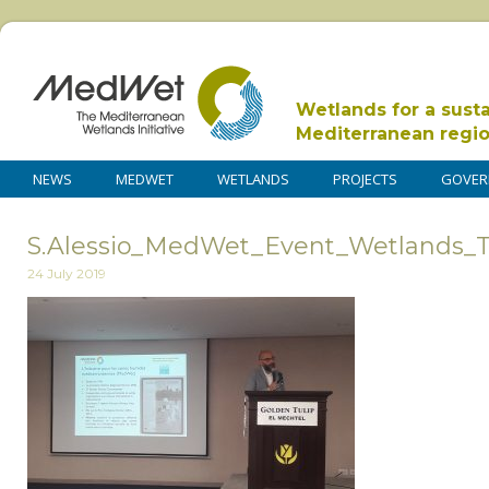
Wetlands for a sust
Mediterranean regi
NEWS
MEDWET
WETLANDS
PROJECTS
GOVER
S.Alessio_MedWet_Event_Wetlands_Tu
24 July 2019