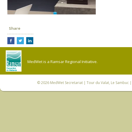
Share
MedWet is a Ramsar Regional Initiative.
© 2026
MedWet Secretariat
| Tour du Valat, Le Sambuc | 