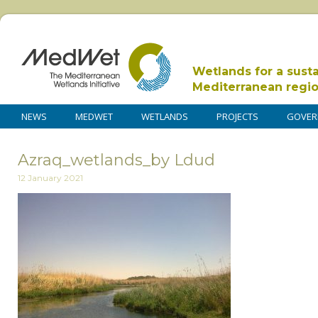
Wetlands for a sust
Mediterranean regi
NEWS
MEDWET
WETLANDS
PROJECTS
GOVER
Azraq_wetlands_by Ldud
12 January 2021