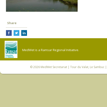
Share
MedWet is a Ramsar Regional Initiative.
© 2026
MedWet Secretariat
| Tour du Valat, Le Sambuc | 