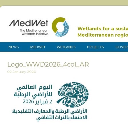
Wetlands for a sust
Mediterranean regi
NEWS
MEDWET
WETLANDS
PROJECTS
GOVER
Logo_WWD2026_4col_AR
02 January 2026