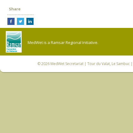
Share
MedWet is a Ramsar Regional Initiative.
© 2026
MedWet Secretariat
| Tour du Valat, Le Sambuc | 