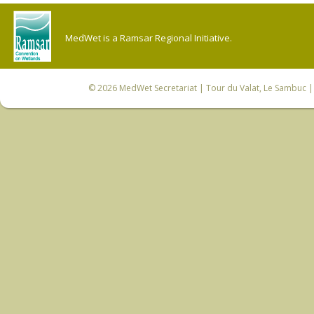
MedWet is a Ramsar Regional Initiative.
© 2026
MedWet Secretariat
| Tour du Valat, Le Sambuc | 