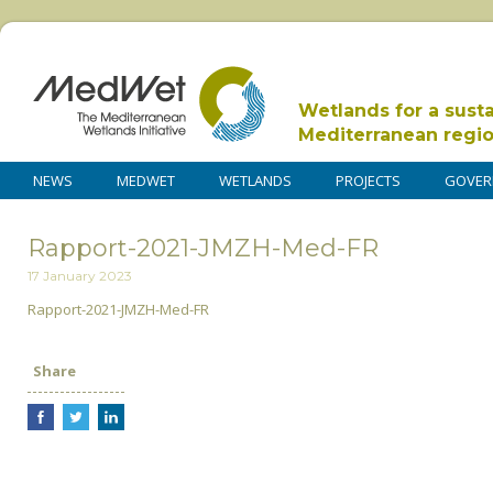
Wetlands for a sust
Mediterranean regi
NEWS
MEDWET
WETLANDS
PROJECTS
GOVER
Rapport-2021-JMZH-Med-FR
17 January 2023
Rapport-2021-JMZH-Med-FR
Share