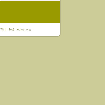
6 78 |
info@medwet.org