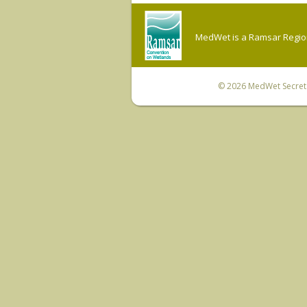
MedWet is a Ramsar Regiona
© 2026
MedWet Secreta