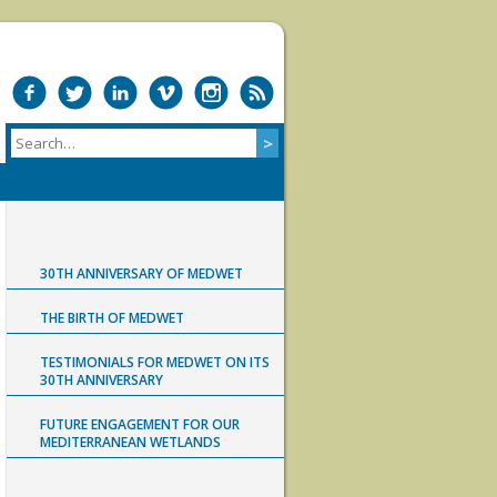
30TH ANNIVERSARY OF MEDWET
THE BIRTH OF MEDWET
TESTIMONIALS FOR MEDWET ON ITS
30TH ANNIVERSARY
FUTURE ENGAGEMENT FOR OUR
MEDITERRANEAN WETLANDS