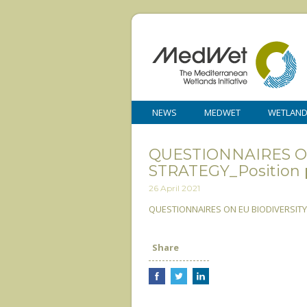
NEWS
MEDWET
WETLAN
QUESTIONNAIRES O
STRATEGY_Position 
26 April 2021
QUESTIONNAIRES ON EU BIODIVERSITY 
Share