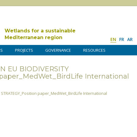
Wetlands for a sustainable
Mediterranean region
EN
FR
AR
DS
PROJECTS
GOVERNANCE
RESOURCES
N EU BIODIVERSITY
paper_MedWet_BirdLife International
STRATEGY_Position paper_MedWet_BirdLife International