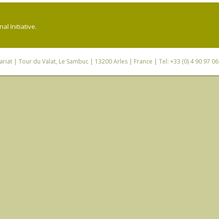
l Initiative.
riat
| Tour du Valat, Le Sambuc | 13200 Arles | France | Tel: +33 (0) 4 90 97 0