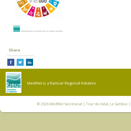
Share
MedWet is a Ramsar Regional Initiative.
© 2026
MedWet Secretariat
| Tour du Valat, Le Sambuc | 