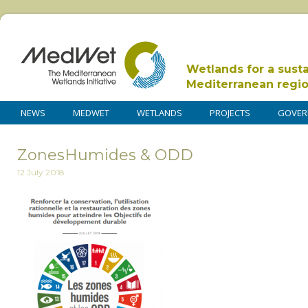
Wetlands for a sust
Mediterranean regi
NEWS
MEDWET
WETLANDS
PROJECTS
GOVER
ZonesHumides & ODD
12 July 2018