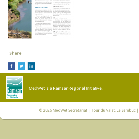
Share
MedWet is a Ramsar Regional Initiative.
© 2026
MedWet Secretariat
| Tour du Valat, Le Sambuc | 