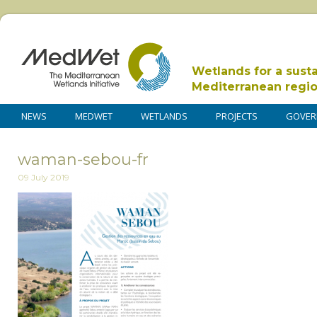
Wetlands for a sust
Mediterranean regi
NEWS
MEDWET
WETLANDS
PROJECTS
GOVER
waman-sebou-fr
09 July 2019