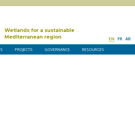
Wetlands for a sustainable
Mediterranean region
EN
FR
AR
DS
PROJECTS
GOVERNANCE
RESOURCES