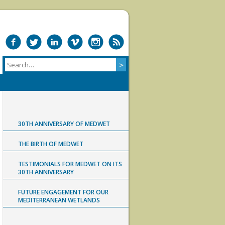
30TH ANNIVERSARY OF MEDWET
THE BIRTH OF MEDWET
TESTIMONIALS FOR MEDWET ON ITS
30TH ANNIVERSARY
FUTURE ENGAGEMENT FOR OUR
MEDITERRANEAN WETLANDS