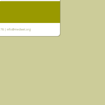
6 78 |
info@medwet.org