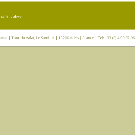
l Initiative.
riat
| Tour du Valat, Le Sambuc | 13200 Arles | France | Tel: +33 (0) 4 90 97 0