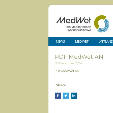
NEWS
MEDWET
WETLAN
PDF MedWet AN
05 December 2014
PDF MedWet AN
Share