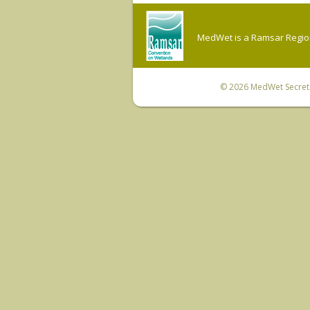
MedWet is a Ramsar Regiona
© 2026
MedWet Secreta