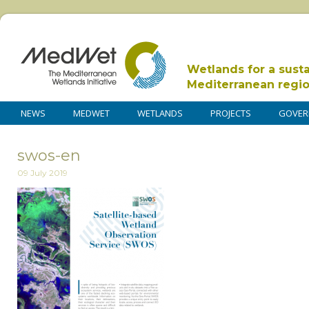
Wetlands for a sust
Mediterranean regi
NEWS
MEDWET
WETLANDS
PROJECTS
GOVER
swos-en
09 July 2019