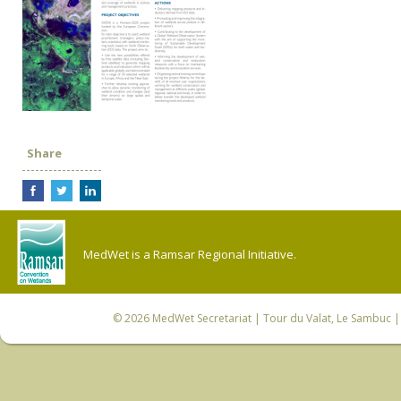
Share
MedWet is a Ramsar Regional Initiative.
© 2026
MedWet Secretariat
| Tour du Valat, Le Sambuc | 