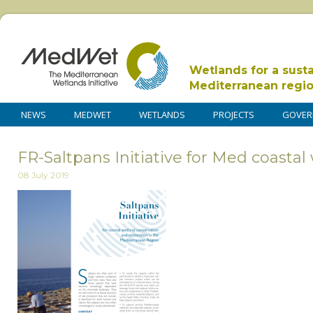
Wetlands for a sust
Mediterranean regi
NEWS
MEDWET
WETLANDS
PROJECTS
GOVER
FR-Saltpans Initiative for Med coasta
08 July 2019