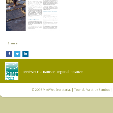
Share
MedWet is a Ramsar Regional Initiative.
© 2026
MedWet Secretariat
| Tour du Valat, Le Sambuc | 