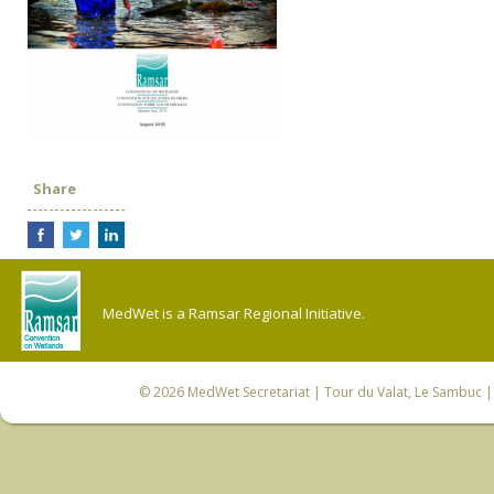
Share
MedWet is a Ramsar Regional Initiative.
© 2026
MedWet Secretariat
| Tour du Valat, Le Sambuc | 