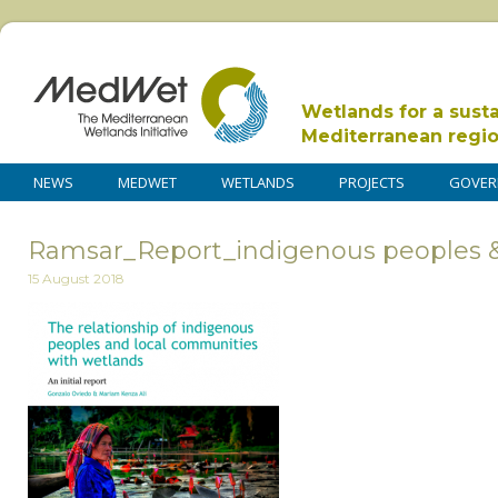
Wetlands for a sust
Mediterranean regi
NEWS
MEDWET
WETLANDS
PROJECTS
GOVER
Ramsar_Report_indigenous peoples 
15 August 2018