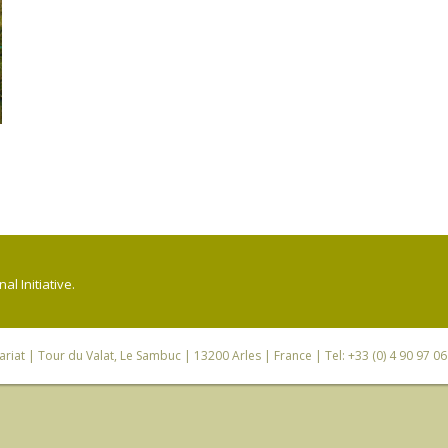
l Initiative.
riat
| Tour du Valat, Le Sambuc | 13200 Arles | France | Tel: +33 (0) 4 90 97 0