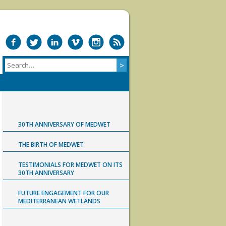
30TH ANNIVERSARY OF MEDWET
THE BIRTH OF MEDWET
TESTIMONIALS FOR MEDWET ON ITS
30TH ANNIVERSARY
FUTURE ENGAGEMENT FOR OUR
MEDITERRANEAN WETLANDS