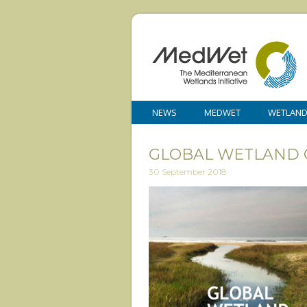
NEWS
MEDWET
WETLAN
GLOBAL WETLAND 
30 September 2018