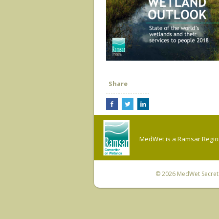
Share
MedWet is a Ramsar Regiona
© 2026
MedWet Secreta