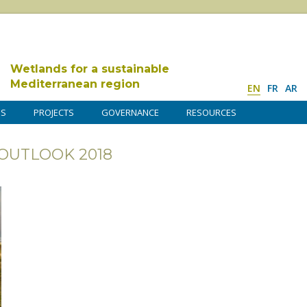
Wetlands for a sustainable
Mediterranean region
EN
FR
AR
DS
PROJECTS
GOVERNANCE
RESOURCES
OUTLOOK 2018