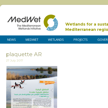
Wetlands for a sust
Mediterranean regi
NEWS
MEDWET
WETLANDS
PROJECTS
GOVER
plaquette AR
27 July 2017