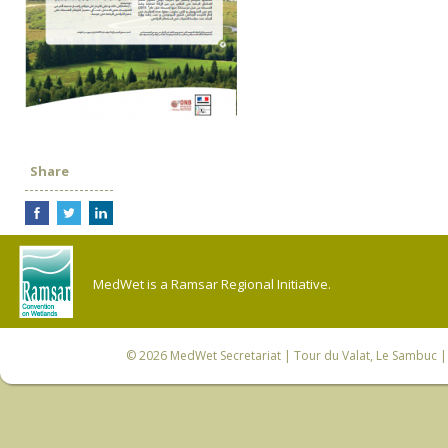
Share
MedWet is a Ramsar Regional Initiative.
© 2026
MedWet Secretariat
| Tour du Valat, Le Sambuc | 