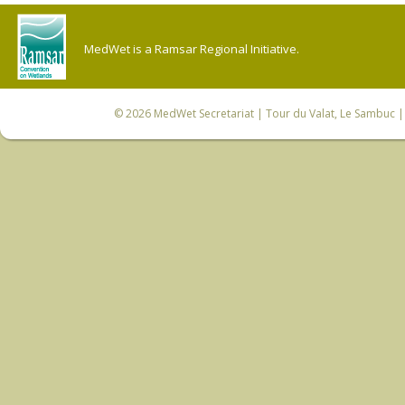
MedWet is a Ramsar Regional Initiative.
© 2026
MedWet Secretariat
| Tour du Valat, Le Sambuc | 