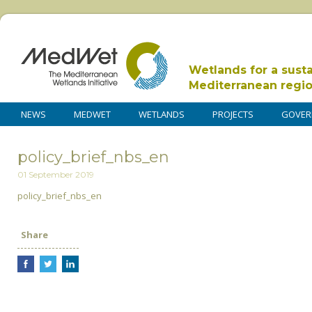
Wetlands for a sust
Mediterranean regi
NEWS
MEDWET
WETLANDS
PROJECTS
GOVER
policy_brief_nbs_en
01 September 2019
policy_brief_nbs_en
Share