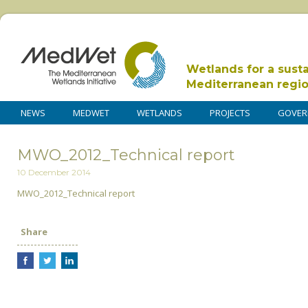
Wetlands for a sust
Mediterranean regi
NEWS
MEDWET
WETLANDS
PROJECTS
GOVER
MWO_2012_Technical report
10 December 2014
MWO_2012_Technical report
Share