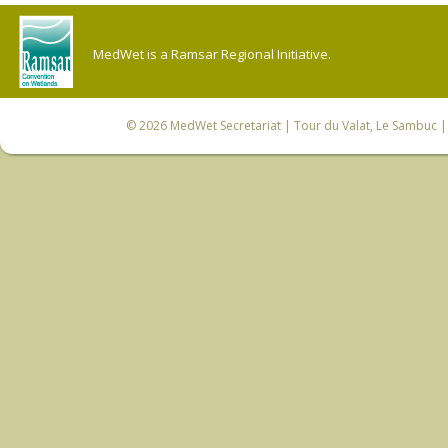
MedWet is a Ramsar Regional Initiative.
© 2026
MedWet Secretariat
| Tour du Valat, Le Sambuc | 