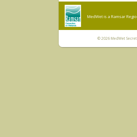
MedWet is a Ramsar Regiona
© 2026
MedWet Secreta