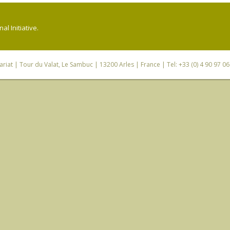
l Initiative.
riat
| Tour du Valat, Le Sambuc | 13200 Arles | France | Tel: +33 (0) 4 90 97 0