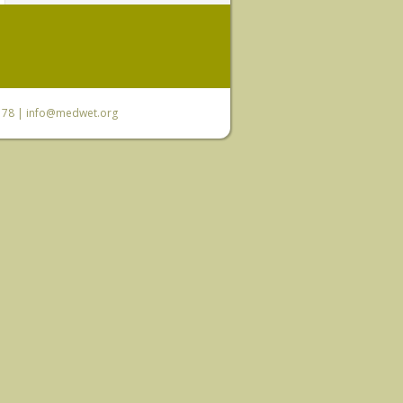
6 78 |
info@medwet.org