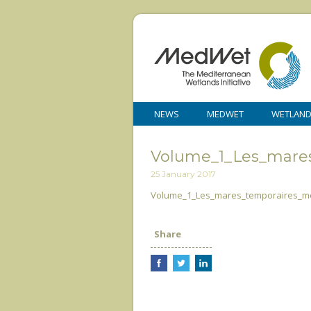
NEWS
MEDWET
WETLAN
Volume_1_Les_mare
25 January 2017
Volume_1_Les_mares_temporaires_m
Share