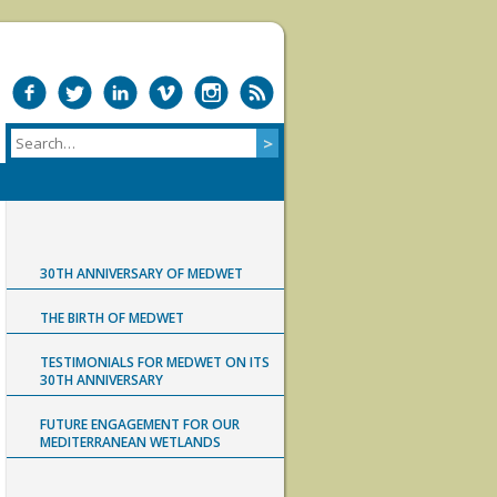
30TH ANNIVERSARY OF MEDWET
THE BIRTH OF MEDWET
TESTIMONIALS FOR MEDWET ON ITS
30TH ANNIVERSARY
FUTURE ENGAGEMENT FOR OUR
MEDITERRANEAN WETLANDS