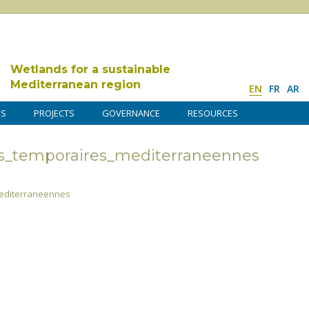
Wetlands for a sustainable
Mediterranean region
EN
FR
AR
DS
PROJECTS
GOVERNANCE
RESOURCES
s_temporaires_mediterraneennes
editerraneennes