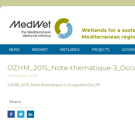
Wetlands for a sust
Mediterranean regi
NEWS
MEDWET
WETLANDS
PROJECTS
GOVER
OZHM_2015_Note-thematique-3_Occu
26 February 2015
OZHM_2015_Note-thematique-3_OccupationSol_FR
Share