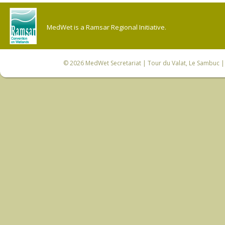
MedWet is a Ramsar Regional Initiative.
© 2026
MedWet Secretariat
| Tour du Valat, Le Sambuc | 