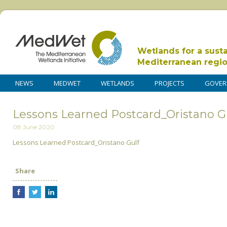
Wetlands for a sust
Mediterranean regi
NEWS
MEDWET
WETLANDS
PROJECTS
GOVER
Lessons Learned Postcard_Oristano G
08 June 2020
Lessons Learned Postcard_Oristano Gulf
Share