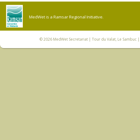
MedWet is a Ramsar Regional Initiative.
© 2026
MedWet Secretariat
| Tour du Valat, Le Sambuc | 