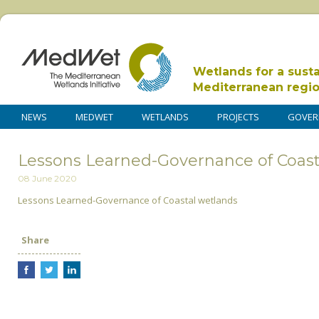
Wetlands for a sust
Mediterranean regi
NEWS
MEDWET
WETLANDS
PROJECTS
GOVER
Lessons Learned-Governance of Coast
08 June 2020
Lessons Learned-Governance of Coastal wetlands
Share