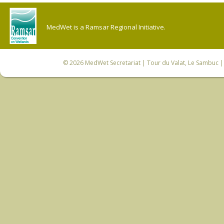
MedWet is a Ramsar Regional Initiative.
© 2026
MedWet Secretariat
| Tour du Valat, Le Sambuc | 