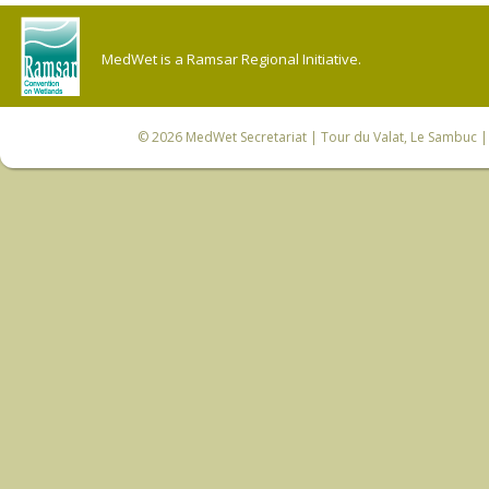
MedWet is a Ramsar Regional Initiative.
© 2026
MedWet Secretariat
| Tour du Valat, Le Sambuc | 