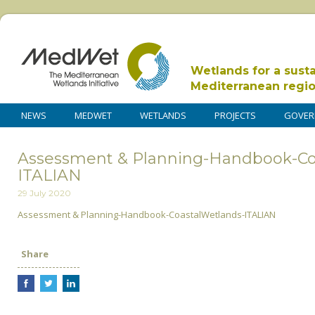
Wetlands for a sust
Mediterranean regi
NEWS
MEDWET
WETLANDS
PROJECTS
GOVER
Assessment & Planning-Handbook-Co
ITALIAN
29 July 2020
Assessment & Planning-Handbook-CoastalWetlands-ITALIAN
Share