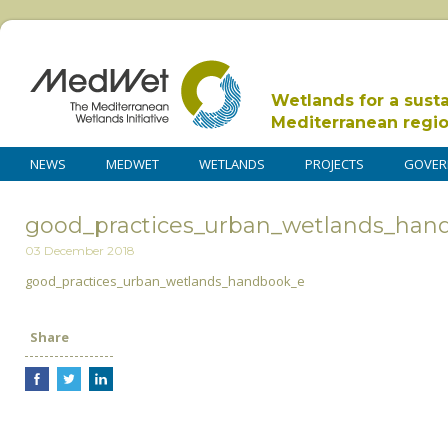
Wetlands for a sust
Mediterranean regi
NEWS
MEDWET
WETLANDS
PROJECTS
GOVER
good_practices_urban_wetlands_han
03 December 2018
good_practices_urban_wetlands_handbook_e
Share