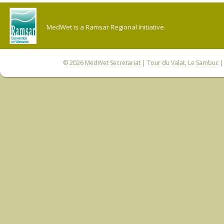
MedWet is a Ramsar Regional Initiative.
© 2026
MedWet Secretariat
| Tour du Valat, Le Sambuc | 