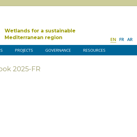
Wetlands for a sustainable
Mediterranean region
EN
FR
AR
DS
PROJECTS
GOVERNANCE
RESOURCES
ook 2025-FR