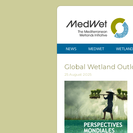
NEWS
MEDWET
WETLAN
Global Wetland Outl
25 August 2025