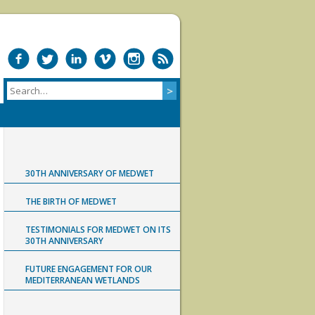
30TH ANNIVERSARY OF MEDWET
THE BIRTH OF MEDWET
TESTIMONIALS FOR MEDWET ON ITS
30TH ANNIVERSARY
FUTURE ENGAGEMENT FOR OUR
MEDITERRANEAN WETLANDS