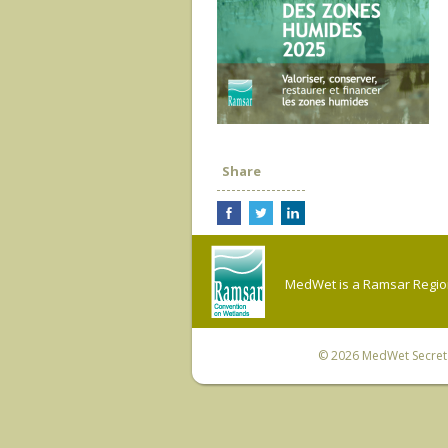
Share
MedWet is a Ramsar Regiona
© 2026
MedWet Secreta