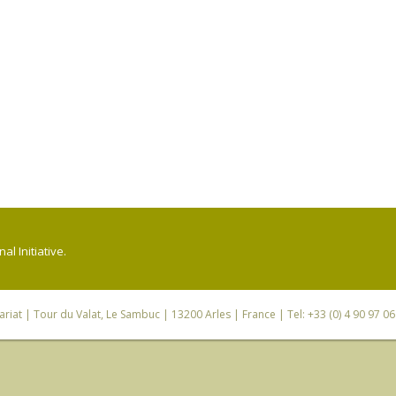
l Initiative.
riat
| Tour du Valat, Le Sambuc | 13200 Arles | France | Tel: +33 (0) 4 90 97 0