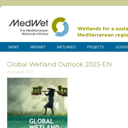
Wetlands for a sust
Mediterranean regi
NEWS
MEDWET
WETLANDS
PROJECTS
GOVER
Global Wetland Outlook 2025-EN
24 August 2025