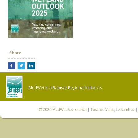
Share
MedWet is a Ramsar Regional Initiative.
© 2026
MedWet Secretariat
| Tour du Valat, Le Sambuc | 