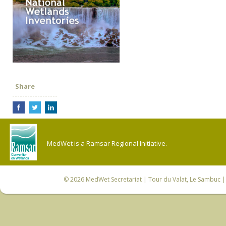
Share
MedWet is a Ramsar Regional Initiative.
© 2026
MedWet Secretariat
| Tour du Valat, Le Sambuc | 