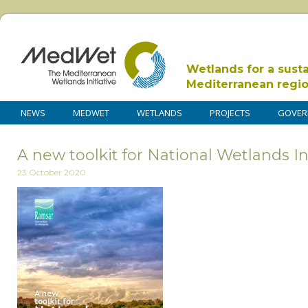
Wetlands for a sust
Mediterranean regi
NEWS
MEDWET
WETLANDS
PROJECTS
GOVER
A new toolkit for National Wetlands I
23 October 2020