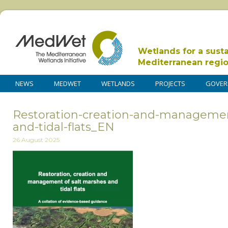
Wetlands for a sust
Mediterranean regi
NEWS
MEDWET
WETLANDS
PROJECTS
GOVER
Restoration-creation-and-managemen
and-tidal-flats_EN
26 August 2025