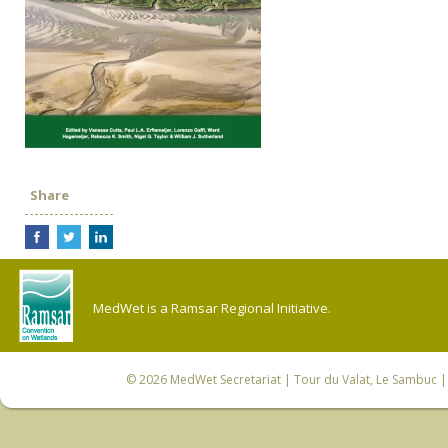
Share
MedWet is a Ramsar Regional Initiative.
© 2026
MedWet Secretariat
| Tour du Valat, Le Sambuc | 