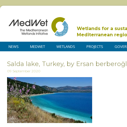
Wetlands for a sust
Mediterranean regi
NEWS
MEDWET
WETLANDS
PROJECTS
GOVER
Salda lake, Turkey, by Ersan berberoğl
09 September 2020