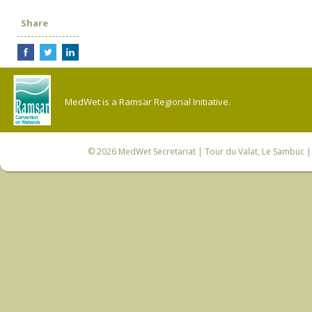
Share
MedWet is a Ramsar Regional Initiative.
© 2026
MedWet Secretariat
| Tour du Valat, Le Sambuc | 