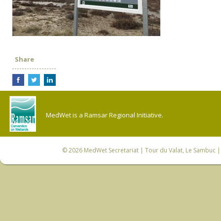
Share
MedWet is a Ramsar Regional Initiative.
© 2026
MedWet Secretariat
| Tour du Valat, Le Sambuc | 