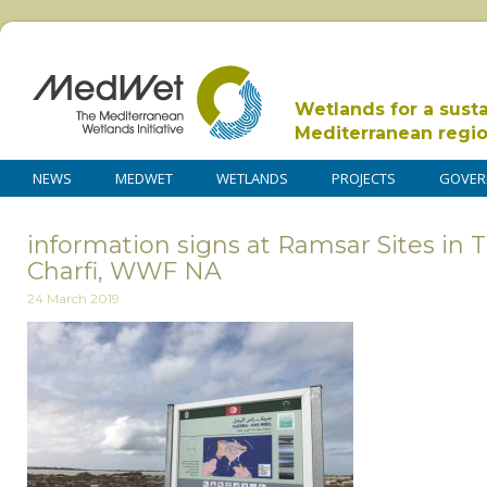
Wetlands for a sust
Mediterranean regi
NEWS
MEDWET
WETLANDS
PROJECTS
GOVER
information signs at Ramsar Sites in T
Charfi, WWF NA
24 March 2019