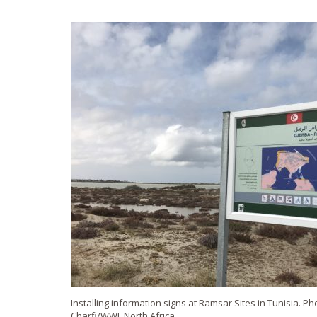
Installing information signs at Ramsar Sites in Tunisia. P
Charfi/WWF North Africa