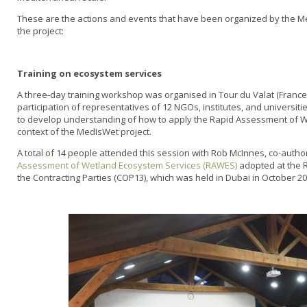
These are the actions and events that have been organized by the M
the project:
Training on ecosystem services
A three-day training workshop was organised in Tour du Valat (France)
participation of representatives of 12 NGOs, institutes, and universit
to develop understanding of how to apply the Rapid Assessment of W
context of the MedIsWet project.
A total of 14 people attended this session with Rob McInnes, co-autho
Assessment of Wetland Ecosystem Services (RAWES)
adopted at the 
the Contracting Parties (COP13), which was held in Dubai in October 20