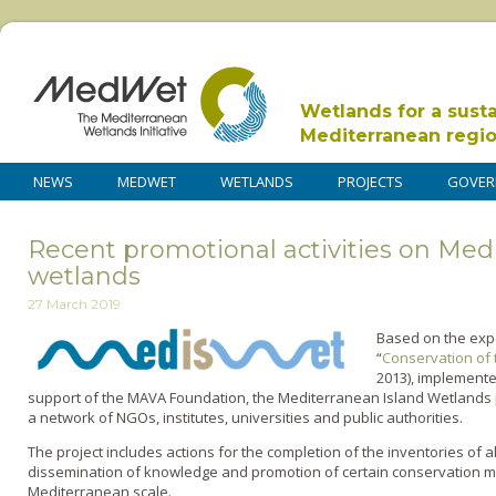
Wetlands for a sust
Mediterranean regi
NEWS
MEDWET
WETLANDS
PROJECTS
GOVER
Recent promotional activities on Med
wetlands
27 March 2019
Based on the expe
“
Conservation of 
2013), implement
support of the MAVA Foundation, the Mediterranean Island Wetlands p
a network of NGOs, institutes, universities and public authorities.
The project includes actions for the completion of the inventories of 
dissemination of knowledge and promotion of certain conservation me
Mediterranean scale.