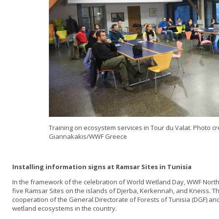
Training on ecosystem services in Tour du Valat. Photo cr
Giannakakis/WWF Greece
Installing information signs at Ramsar Sites in Tunisia
In the framework of the celebration of World Wetland Day, WWF North A
five Ramsar Sites on the islands of Djerba, Kerkennah, and Kneiss. T
cooperation of the General Directorate of Forests of Tunisia (DGF) and
wetland ecosystems in the country.