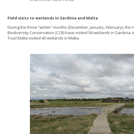
Field visits to wetlands in Sardinia and Malta
During the three “winter” months (December, January, February), the r
Biodiversity Conservation (CCB) have visited 58 wetlands in Sardinia. 
Trust Malta visited 40 wetlands in Malta.