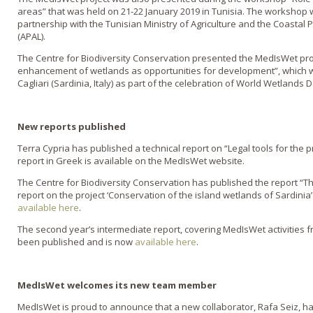
areas” that was held on 21-22 January 2019 in Tunisia. The workshop 
partnership with the Tunisian Ministry of Agriculture and the Coasta
(APAL).
The Centre for Biodiversity Conservation presented the MedIsWet pro
enhancement of wetlands as opportunities for development”, which w
Cagliari (Sardinia, Italy) as part of the celebration of World Wetlands 
New reports published
Terra Cypria has published a technical report on “Legal tools for the p
report in Greek is available on the MedIsWet website.
The Centre for Biodiversity Conservation has published the report “T
report on the project ‘Conservation of the island wetlands of Sardinia
available here
.
The second year’s intermediate report, covering MedIsWet activities f
been published and is now
available here
.
MedIsWet welcomes its new team member
MedIsWet is proud to announce that a new collaborator, Rafa Seiz, ha