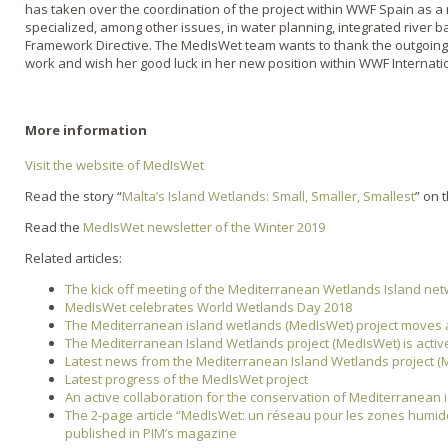
has taken over the coordination of the project within WWF Spain as a
specialized, among other issues, in water planning, integrated river
Framework Directive. The MedIsWet team wants to thank the outgoi
work and wish her good luck in her new position within WWF Internati
More information
Visit the website of MedIsWet
Read the story “
Malta’s Island Wetlands: Small, Smaller, Smallest
” on 
Read the
MedIsWet newsletter of the Winter 2019
Related articles:
The kick off meeting of the Mediterranean Wetlands Island ne
MedIsWet celebrates World Wetlands Day 2018
The Mediterranean island wetlands (MedIsWet) project moves
The Mediterranean Island Wetlands project (MedIsWet) is activ
Latest news from the Mediterranean Island Wetlands project (
Latest progress of the MedIsWet project
An active collaboration for the conservation of Mediterranean 
The 2-page article “MedIsWet: un réseau pour les zones humid
published in PIM’s magazine