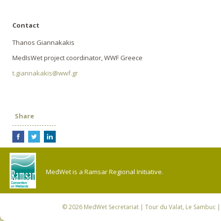
Contact
Thanos Giannakakis
MedIsWet project coordinator, WWF Greece
t.giannakakis@wwf.gr
Share
MedWet is a Ramsar Regional Initiative.
© 2026
MedWet Secretariat
| Tour du Valat, Le Sambuc | 