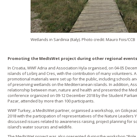
Wetlands in Sardinia (Italy). Photo credit: Mauro Fois/CCB
Promoting the MedIsWet project during other regional event
In Croatia, WWF Adria and Association Hyla organised, on 04-05 Decem
islands of Lošinj and Cres, with the contribution of many volunteers. 
promotional materials were set up for the public, including schools an
of preserving wetlands on the Mediterranean islands. In addition, Ass
relationship between man, nature and health and presented the MedI
conference organized on 09-12 December 2018 by the Student Parliame
Pazar, attended by more than 100 participants.
WWF Turkey, a MedIsWet partner, organised a workshop, on Gökçead
2018 with the participation of representatives of the Nature Leaders 
discussed issues related to awareness raising, project planning for sc
island’s water sources and wildlife.
The MedIsWet project was also presented during the workshop “Role of