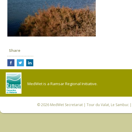
Share
MedWet is a Ramsar Regional Initiative.
© 2026
MedWet Secretariat
| Tour du Valat, Le Sambuc | 