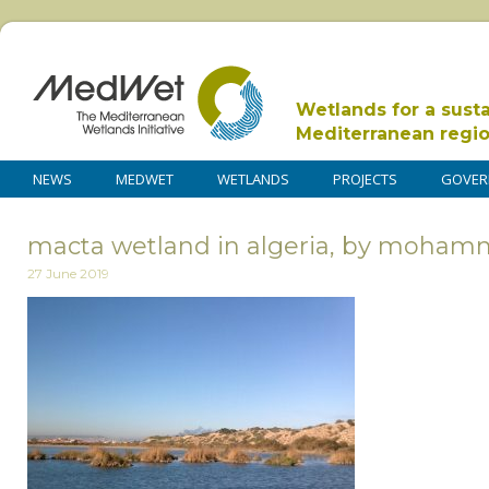
Wetlands for a sust
Mediterranean regi
NEWS
MEDWET
WETLANDS
PROJECTS
GOVER
macta wetland in algeria, by moha
27 June 2019