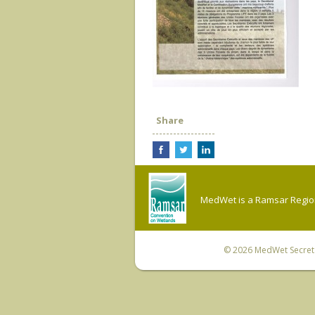
Share
MedWet is a Ramsar Regiona
© 2026
MedWet Secreta