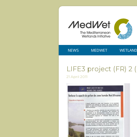
NEWS
MEDWET
WETLAN
LIFE3 project (FR) 2
21 April 2011