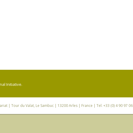
l Initiative.
riat
| Tour du Valat, Le Sambuc | 13200 Arles | France | Tel: +33 (0) 4 90 97 0