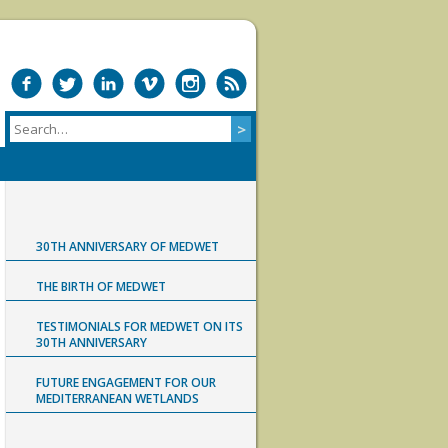
30TH ANNIVERSARY OF MEDWET
THE BIRTH OF MEDWET
TESTIMONIALS FOR MEDWET ON ITS
30TH ANNIVERSARY
FUTURE ENGAGEMENT FOR OUR
MEDITERRANEAN WETLANDS