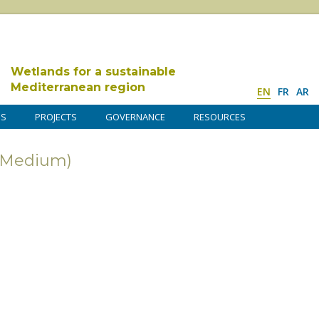
Wetlands for a sustainable
Mediterranean region
EN
FR
AR
DS
PROJECTS
GOVERNANCE
RESOURCES
 (Medium)