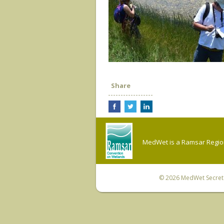
Share
MedWet is a Ramsar Regiona
© 2026
MedWet Secreta