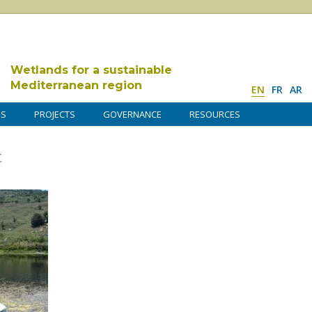
Wetlands for a sustainable
Mediterranean region
EN
FR
AR
DS
PROJECTS
GOVERNANCE
RESOURCES
t