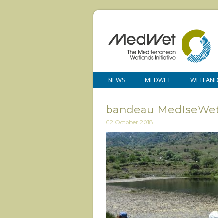
NEWS
MEDWET
WETLAN
bandeau MedIseWe
02 October 2018