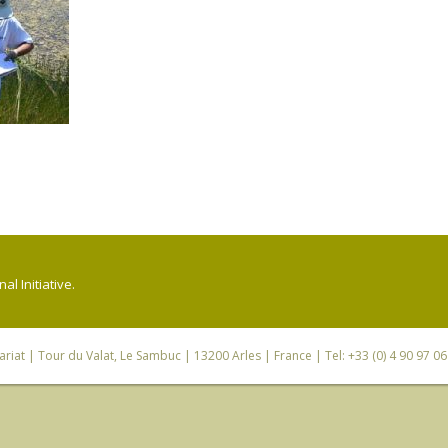
l Initiative.
riat
| Tour du Valat, Le Sambuc | 13200 Arles | France | Tel: +33 (0) 4 90 97 0