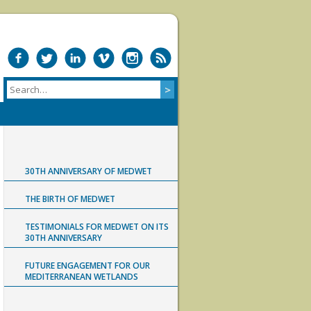
30TH ANNIVERSARY OF MEDWET
THE BIRTH OF MEDWET
TESTIMONIALS FOR MEDWET ON ITS
30TH ANNIVERSARY
FUTURE ENGAGEMENT FOR OUR
MEDITERRANEAN WETLANDS