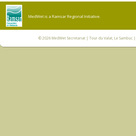
MedWet is a Ramsar Regional Initiative.
© 2026
MedWet Secretariat
| Tour du Valat, Le Sambuc | 