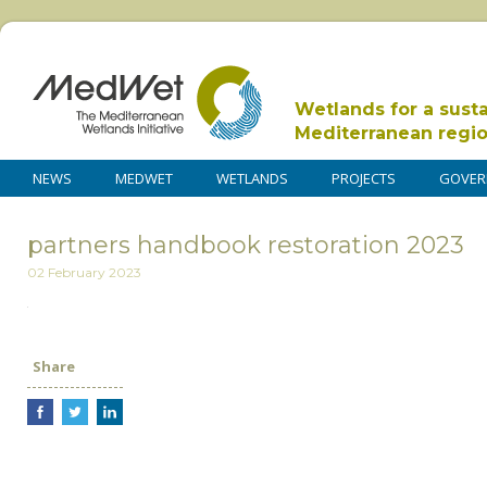
Wetlands for a sust
Mediterranean regi
NEWS
MEDWET
WETLANDS
PROJECTS
GOVER
partners handbook restoration 2023
02 February 2023
Share