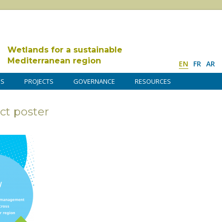
Wetlands for a sustainable
Mediterranean region
EN
FR
AR
DS
PROJECTS
GOVERNANCE
RESOURCES
ct poster