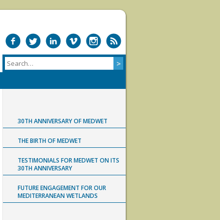
30TH ANNIVERSARY OF MEDWET
THE BIRTH OF MEDWET
TESTIMONIALS FOR MEDWET ON ITS
30TH ANNIVERSARY
FUTURE ENGAGEMENT FOR OUR
MEDITERRANEAN WETLANDS