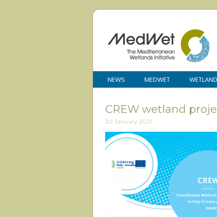
NEWS
MEDWET
WETLAN
CREW wetland proje
30 January 2021