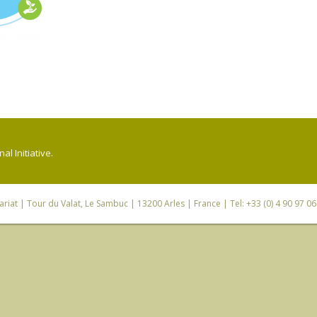
l Initiative.
riat
| Tour du Valat, Le Sambuc | 13200 Arles | France | Tel: +33 (0) 4 90 97 0