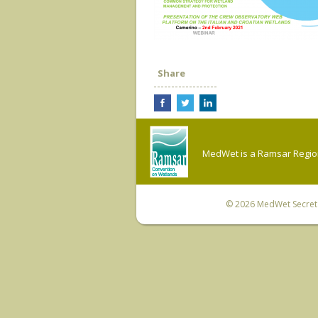
Share
MedWet is a Ramsar Regiona
© 2026
MedWet Secreta