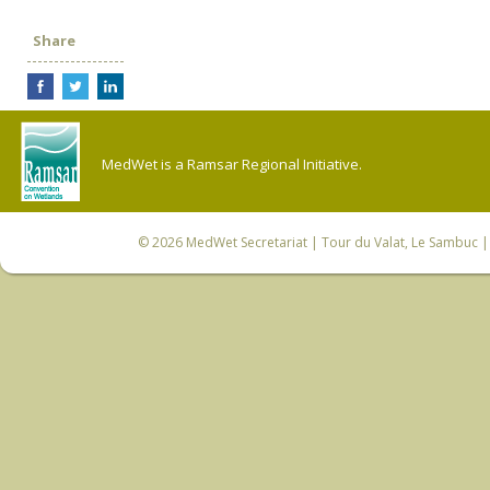
Share
MedWet is a Ramsar Regional Initiative.
© 2026
MedWet Secretariat
| Tour du Valat, Le Sambuc | 