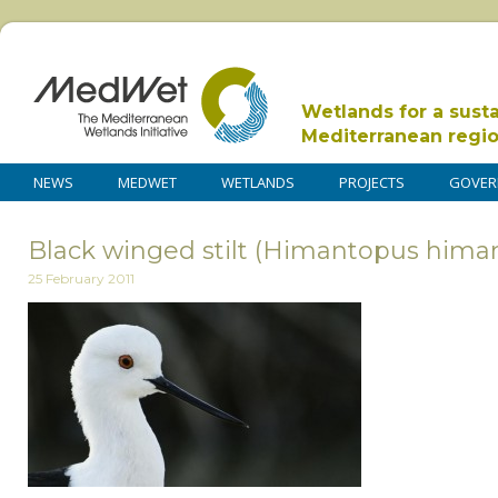
Wetlands for a sust
Mediterranean regi
NEWS
MEDWET
WETLANDS
PROJECTS
GOVER
Black winged stilt (Himantopus hima
25 February 2011