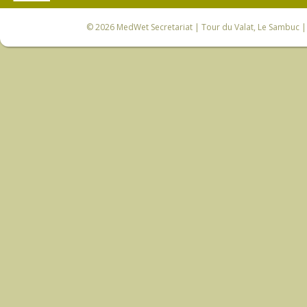
© 2026
MedWet Secretariat
| Tour du Valat, Le Sambuc | 