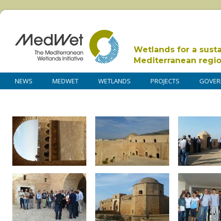
Wetlands for a sust
Mediterranean regi
NEWS
MEDWET
WETLANDS
PROJECTS
GOVER