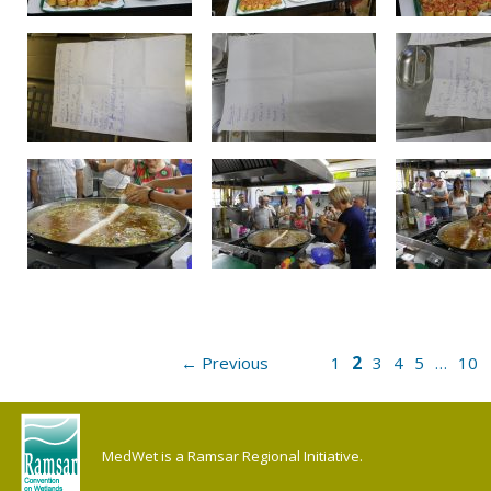
2
← Previous
1
3
4
5
…
10
MedWet is a Ramsar Regional Initiative.