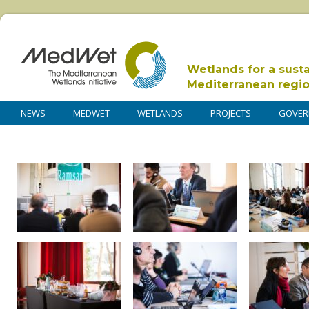
Wetlands for a sust
Mediterranean regi
NEWS
MEDWET
WETLANDS
PROJECTS
GOVER