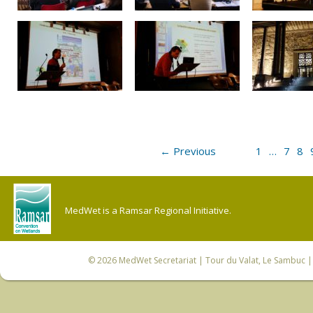
← Previous
1
…
7
8
MedWet is a Ramsar Regional Initiative.
© 2026
MedWet Secretariat
| Tour du Valat, Le Sambuc | 